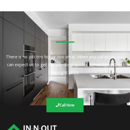
There is no job too big or too small. When you call on us, you
can expect us to get the job done quickly, correctly, and for
the right price.
Call Now