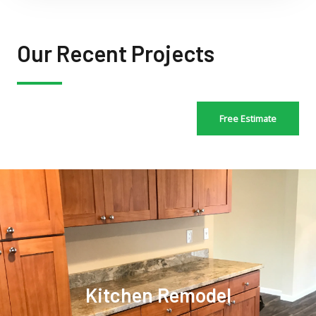
Our Recent Projects
Free Estimate
Kitchen Remodel