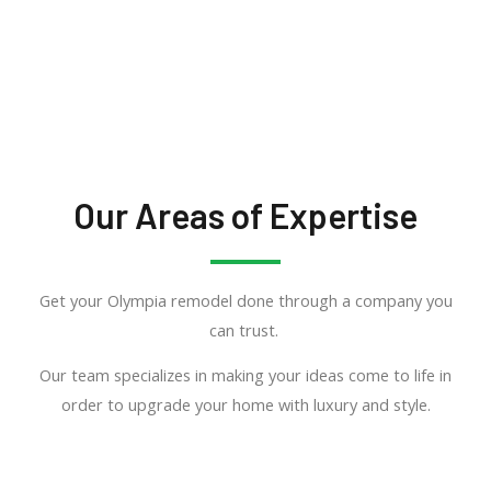
Our Areas of Expertise
Get your Olympia remodel done through a company you
can trust.
Our team specializes in making your ideas come to life in
order to upgrade your home with luxury and style.