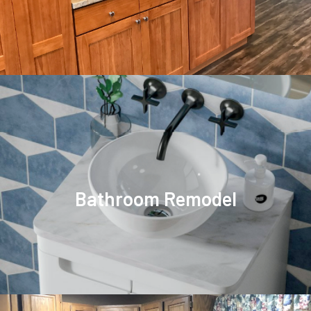
Bathroom Remodel