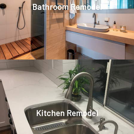
.
Bathroom Remodel
Kitchen Remodel