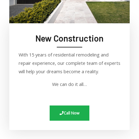
New Construction
With 15 years of residential remodeling and
repair experience, our complete team of experts
will help your dreams become a reality
.
We can do it all…
Call Now