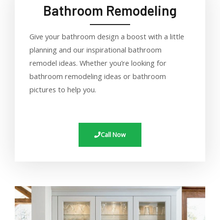
Bathroom Remodeling
Give your bathroom design a boost with a little
planning and our inspirational bathroom
remodel ideas. Whether you’re looking for
bathroom remodeling ideas or bathroom
pictures to help you.
Call Now