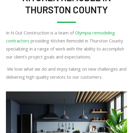
THURSTON COUNTY
In N Out Construction is a team of
Olympia remodeling
contractors
providing Kitchen Remodel in Thurston County
specializing in a range of work with the ability to accomplish
our client’s project goals and expectations.
We love what we do and enjoy taking on new challenges and
delivering high quality services to our customers.