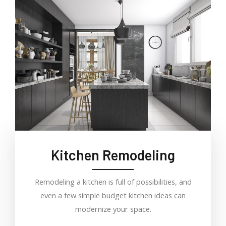
Kitchen Remodeling
Remodeling a kitchen is full of possibilities, and
even a few simple budget kitchen ideas can
modernize your space.