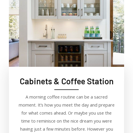
Cabinets & Coffee Station
A morning coffee routine can be a sacred
moment. It’s how you meet the day and prepare
for what comes ahead. Or maybe you use the
time to reminisce on the nice dream you were
having just a few minutes before. However you