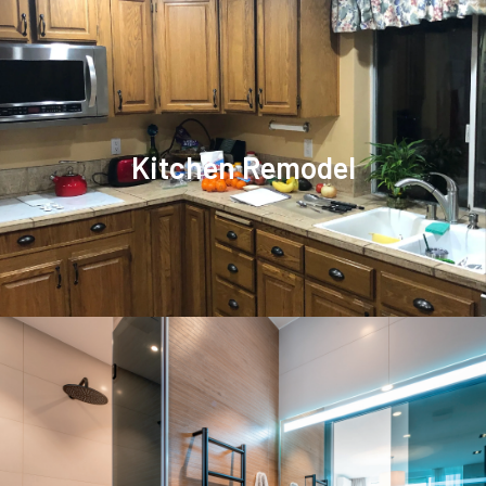
Kitchen Remodel