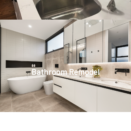
Bathroom Remodel