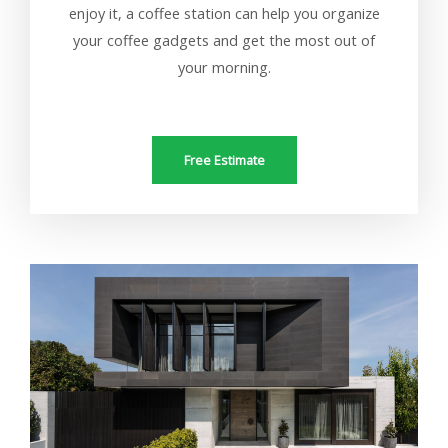
enjoy it, a coffee station can help you organize
your coffee gadgets and get the most out of
your morning.
Free Estimate