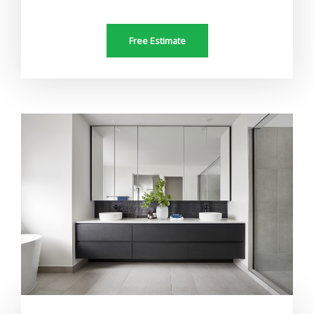
Free Estimate