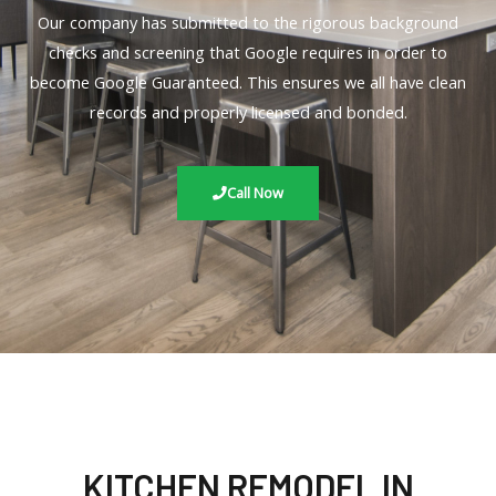
Our company has submitted to the rigorous background
checks and screening that Google requires in order to
become Google Guaranteed. This ensures we all have clean
records and properly licensed and bonded.
Call Now
KITCHEN REMODEL IN