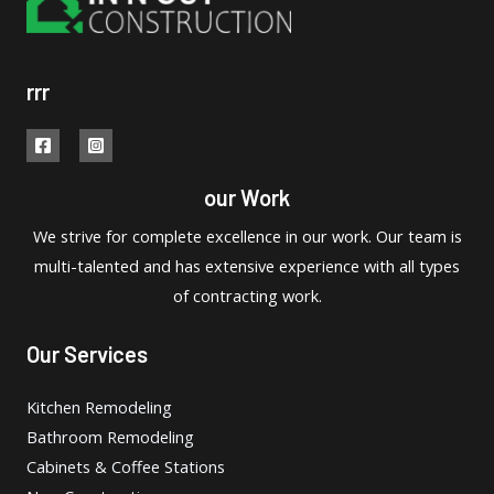
rrr
our Work
We strive for complete excellence in our work. Our team is
multi-talented and has extensive experience with all types
of contracting work.
Our Services
Kitchen Remodeling
Bathroom Remodeling
Cabinets & Coffee Stations