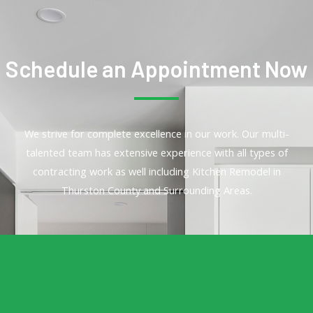
Schedule an Appointment Now
We strive for complete excellence in our work. Our multi-
talented team has extensive experience with all types of
contracting work as well including Kitchen Remodel in
Thurston County and Surrounding Areas.