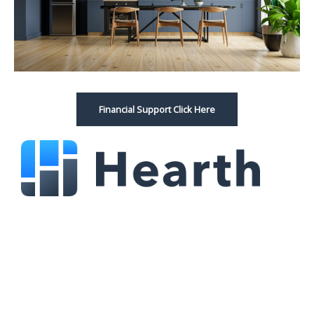
Financial Support Click Here