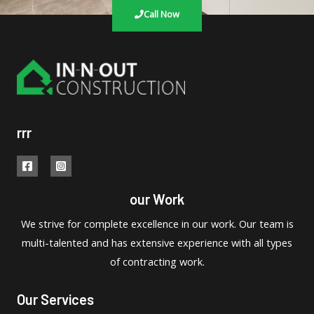
Call Now
rrr
our Work
We strive for complete excellence in our work. Our team is
multi-talented and has extensive experience with all types
of contracting work.
Our Services