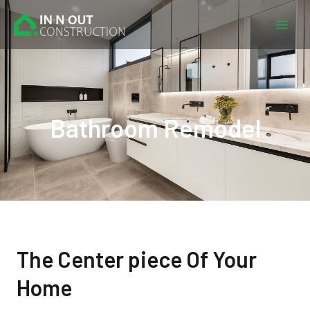
Skip
Mai
to
Men
content
Bathroom Remodel
The Center piece Of Your
Home