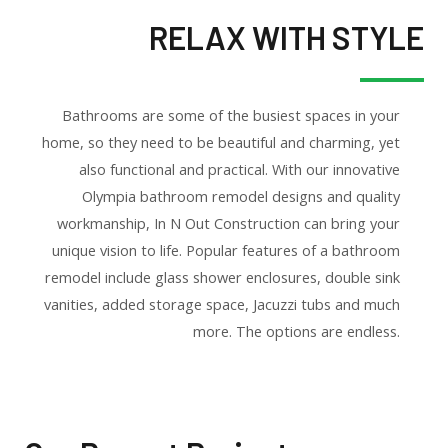
RELAX WITH STYLE
Bathrooms are some of the busiest spaces in your
home, so they need to be beautiful and charming, yet
also functional and practical. With our innovative
Olympia bathroom remodel designs and quality
workmanship, In N Out Construction can bring your
unique vision to life. Popular features of a bathroom
remodel include glass shower enclosures, double sink
vanities, added storage space, Jacuzzi tubs and much
more. The options are endless.