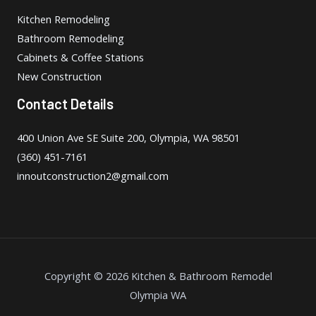
Kitchen Remodeling
Bathroom Remodeling
Cabinets & Coffee Stations
New Construction
Contact Details
400 Union Ave SE Suite 200, Olympia, WA 98501
(360) 451-7161
innoutconstruction2@gmail.com
Copyright © 2026 Kitchen & Bathroom Remodel
Olympia WA