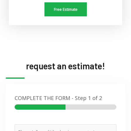
Free Estimate
request an estimate!
COMPLETE THE FORM
-
Step
1
of 2