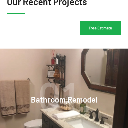
Our Recent Projects
Free Estimate
01.
Bathroom Remodel