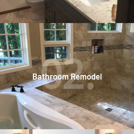
02.
Bathroom Remodel