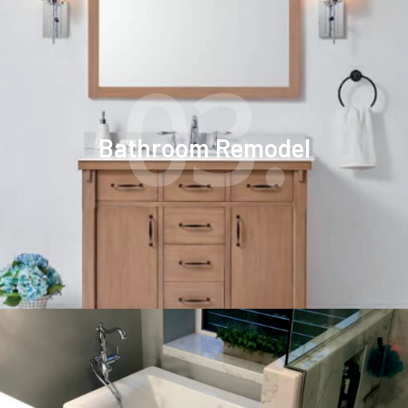
03.
Bathroom Remodel