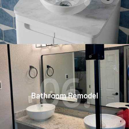
06.
Bathroom Remodel