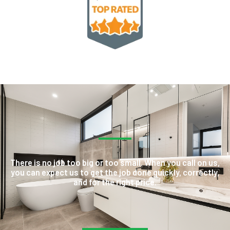
There is no job too big or too small. When you call on us,
you can expect us to get the job done quickly, correctly,
and for the right price.