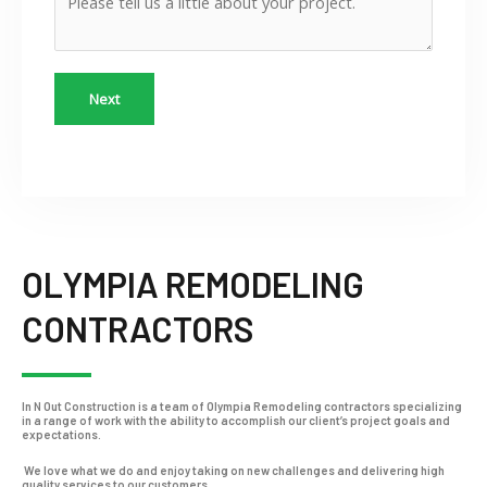
Next
OLYMPIA REMODELING
CONTRACTORS
In N Out Construction is a team of Olympia Remodeling contractors specializing
in a range of work with the ability to accomplish our client’s project goals and
expectations.
We love what we do and enjoy taking on new challenges and delivering high
quality services to our customers.