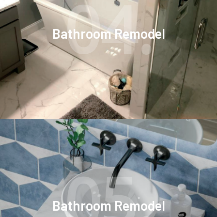
04.
Bathroom Remodel
05.
Bathroom Remodel