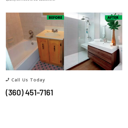
Call Us Today
(360) 451-7161