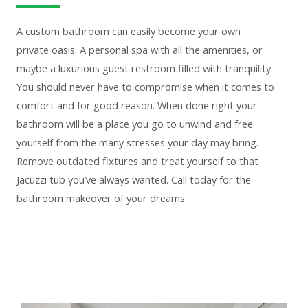
A custom bathroom can easily become your own
private oasis. A personal spa with all the amenities, or
maybe a luxurious guest restroom filled with tranquility.
You should never have to compromise when it comes to
comfort and for good reason. When done right your
bathroom will be a place you go to unwind and free
yourself from the many stresses your day may bring.
Remove outdated fixtures and treat yourself to that
Jacuzzi tub you’ve always wanted. Call today for the
bathroom makeover of your dreams.