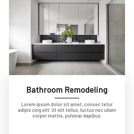
Bathroom Remodeling
Lorem ipsum dolor sit amet, consec tetur
adipis cing elit. Ut elit tellus, luctus nec ullam
corper mattis, pulvinar dapibus.