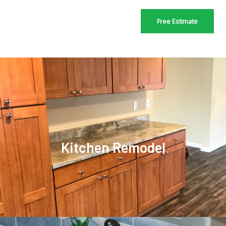
Free Estimate
Kitchen Remodel