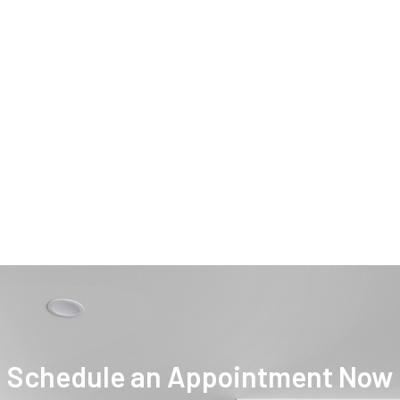
Schedule an Appointment Now