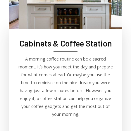
Cabinets & Coffee Station
A morning coffee routine can be a sacred
moment. It’s how you meet the day and prepare
for what comes ahead. Or maybe you use the
time to reminisce on the nice dream you were
having just a few minutes before. However you
enjoy it, a coffee station can help you organize
your coffee gadgets and get the most out of
your morning.