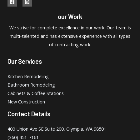
our Work
We strive for complete excellence in our work. Our team is
multi-talented and has extensive experience with all types
of contracting work.
Our Services
Kitchen Remodeling
Bathroom Remodeling
Cabinets & Coffee Stations
New Construction
Contact Details
400 Union Ave SE Suite 200, Olympia, WA 98501
(360) 451-7161