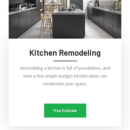
Kitchen Remodeling
Remodeling a kitchen is full of possibilities, and
even a few simple budget kitchen ideas can
modernize your space.
Free Estimate