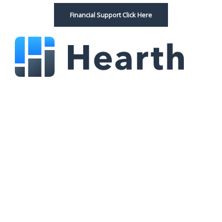
Financial Support Click Here