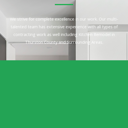
We strive for complete excellence in our work. Our multi-
talented team has extensive experience with all types of
contracting work as well including Kitchen Remodel in
Thurston County and Surrounding Areas.