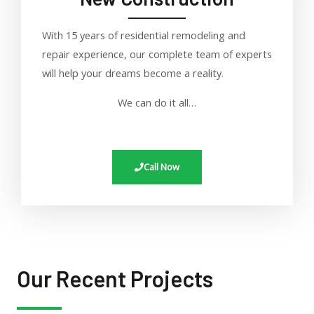
With 15 years of residential remodeling and
repair experience, our complete team of experts
will help your dreams become a reality
.
We can do it all…
Call Now
Our Recent Projects