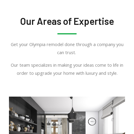
Our Areas of Expertise
Get your Olympia remodel done through a company you
can trust.
Our team specializes in making your ideas come to life in
order to upgrade your home with luxury and style.