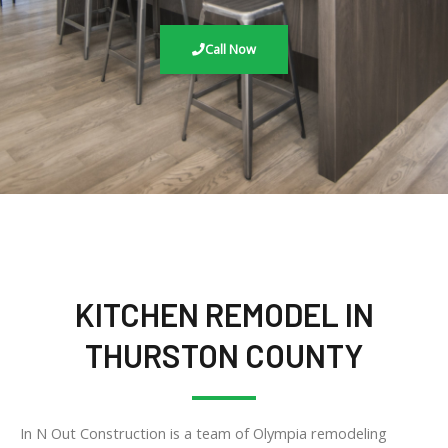
Call Now
KITCHEN REMODEL IN
THURSTON COUNTY
In N Out Construction is a team of Olympia remodeling