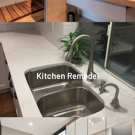
Kitchen Remodel