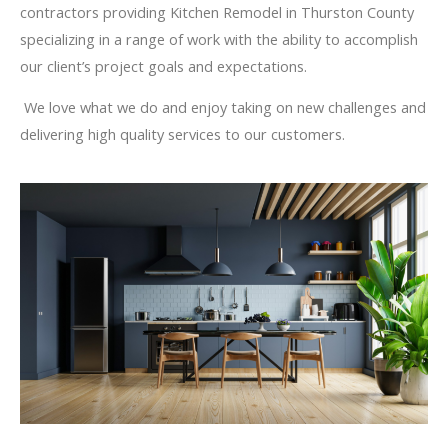
contractors providing Kitchen Remodel in Thurston County
specializing in a range of work with the ability to accomplish
our client’s project goals and expectations.
We love what we do and enjoy taking on new challenges and
delivering high quality services to our customers.