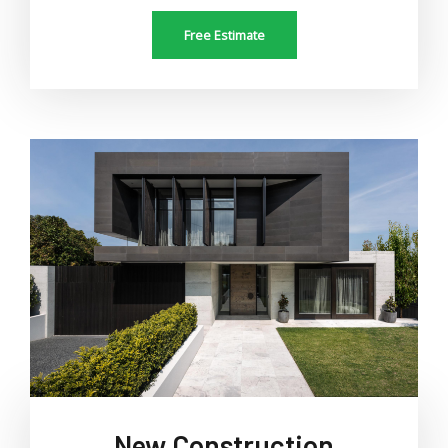
Free Estimate
New Construction