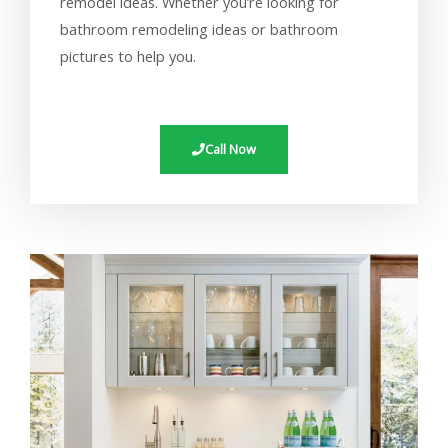
remodel ideas. Whether you’re looking for
bathroom remodeling ideas or bathroom
pictures to help you.
Call Now