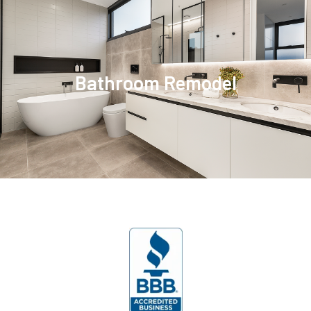
Bathroom Remodel