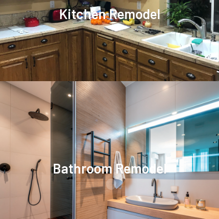
Kitchen Remodel
.
Bathroom Remodel