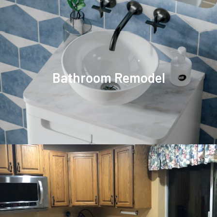
Bathroom Remodel