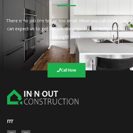
There is no job too big or too small. When you call on us, you
can expect us to get the job done quickly, correctly, and for
the right price.
Call Now
rrr