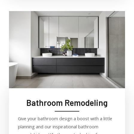
Bathroom Remodeling
Give your bathroom design a boost with a little
planning and our inspirational bathroom